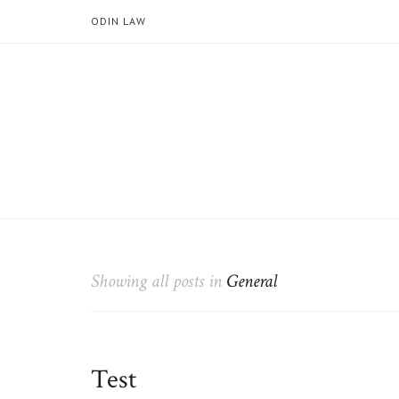
ODIN LAW
Showing all posts in
General
Test