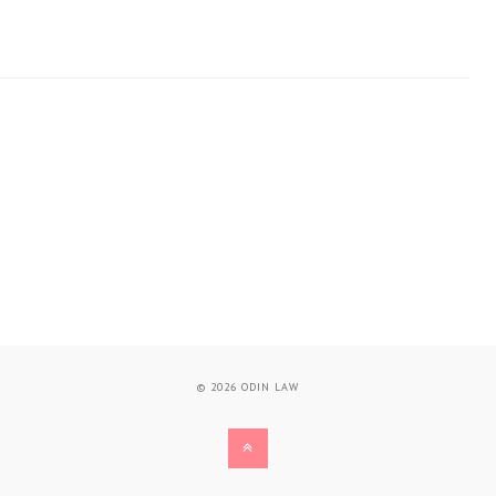
© 2026
ODIN LAW
BACK
TO