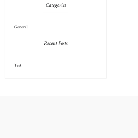
Categories
General
Recent Posts
Test