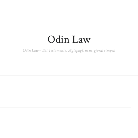
Odin Law
Odin Law – Dit Testamente, Ægtepagt, m.m. gjordt simpelt