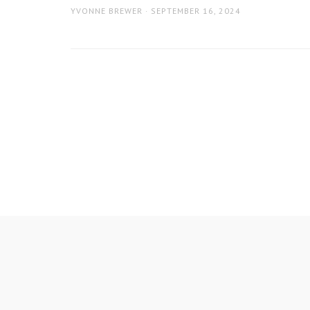
AUTHOR
POSTED
YVONNE BREWER
SEPTEMBER 16, 2024
ON